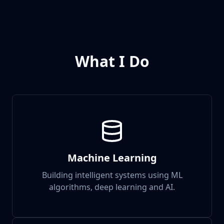
What I Do
Machine Learning
Building intelligent systems using ML
algorithms, deep learning and AI.