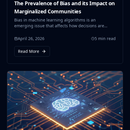
The Prevalence of Bias and its Impact on
Marginalized Communities
Bias in machine learning algorithms is an
emerging issue that affects how decisions are
made in critical areas such as hiring, healthcare,
and criminal justice. This blog explores how these
April 26, 2026
5 min read
systems can unintentionally reinforce existing
social inequalities, particularly impacting
Read More
marginalized communities.