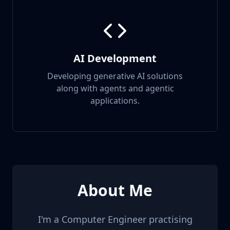
AI Development
Developing generative AI solutions
along with agents and agentic
applications.
About Me
I'm a Computer Engineer practising