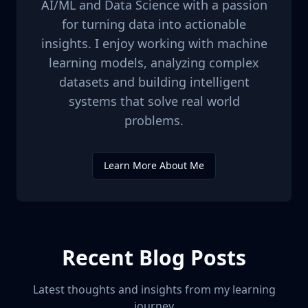
AI/ML and Data Science with a passion
for turning data into actionable
insights. I enjoy working with machine
learning models, analyzing complex
datasets and building intelligent
systems that solve real world
problems.
Learn More About Me
Recent Blog Posts
Latest thoughts and insights from my learning
journey