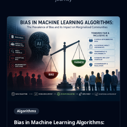
Algorithms
Bias in Machine Learning Algorithms: