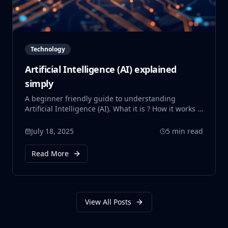
Technology
Artificial Intelligence (AI) explained
simply
A beginner friendly guide to understanding
Artificial Intelligence (AI). What it is ? How it works ?
Where it is used ? and Why it matters ? This post
also touches on AI's impact on the environment,
July 18, 2025
5 min read
ethical concerns, and the need for better laws and
policies to guide its future. All explained simply.
Read More
View All Posts