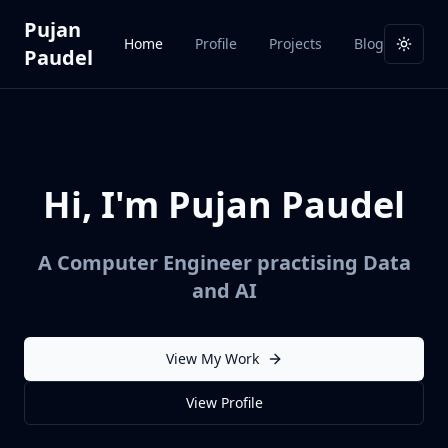
Pujan
Home
Profile
Projects
Blog
Toggl
Paudel
Hi, I'm Pujan Paudel
A Computer Engineer practising Data
and AI
View My Work
View Profile